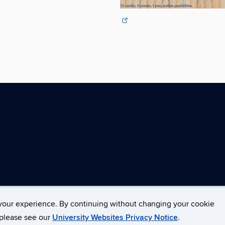
your experience. By continuing without changing your cookie
opyright
Accessibility
Webmaster Login
, please see our
University Websites Privacy Notice
.