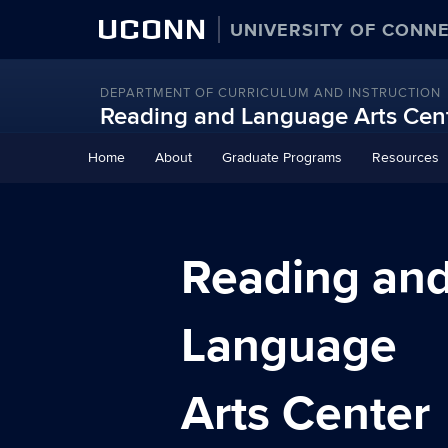
UCONN
UNIVERSITY OF CONN
DEPARTMENT OF CURRICULUM AND INSTRUCTION
Reading and Language Arts Cen
Skip
Home
About
Graduate Programs
Resources
to
content
Reading an
Language
Arts Center