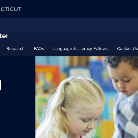
ECTICUT
ter
Research
FAQs
Language & Literacy Fellows
Contact Us
d