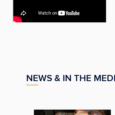
NEWS & IN THE MED