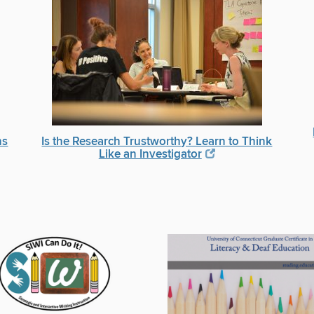
ns
Is the Research Trustworthy? Learn to Think
Like an Investigator