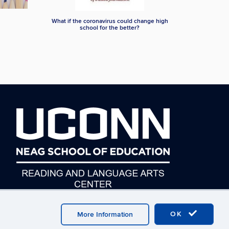
What if the coronavirus could change high
school for the better?
OK
More Information