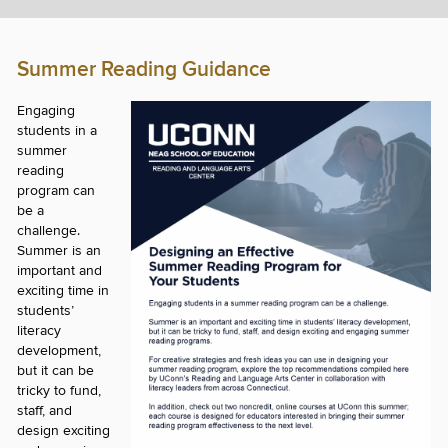
Summer Reading Guidance
Engaging
students in a
summer
reading
program can
be a
challenge.
Summer is an
important and
exciting time in
students’
literacy
development,
but it can be
tricky to fund,
staff, and
design exciting