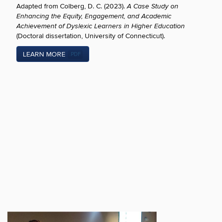
Adapted from Colberg, D. C. (2023).
A Case Study on
Enhancing the Equity, Engagement, and Academic
Achievement of Dyslexic Learners in Higher Education
(Doctoral dissertation, University of Connecticut).
LEARN MORE
.PDF