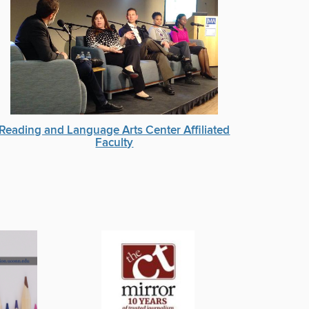
Reading and Language Arts Center Affiliated
Faculty