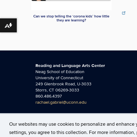
Can we stop telling the ‘corona kids’ how little
they are learning?
Download alternative formats ...
Reading and Language Arts Center
Neag School of Education
University of Connecticut
249 Glenbrook Road, U-3033
Storrs, CT 06269-3033
860.486.4397
rachael.gabriel@uconn.edu
Our websites may use cookies to personalize and enhance 
©
University of Connecticut
Disclaimers, Privacy & C
settings, you agree to this collection. For more information