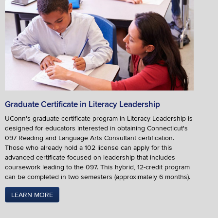
Graduate Certificate in Literacy Leadership
UConn's graduate certificate program in Literacy Leadership is
designed for educators interested in obtaining Connecticut's
097 Reading and Language Arts Consultant certification.
Those who already hold a 102 license can apply for this
advanced certificate focused on leadership that includes
coursework leading to the 097. This hybrid, 12-credit program
can be completed in two semesters (approximately 6 months).
LEARN MORE