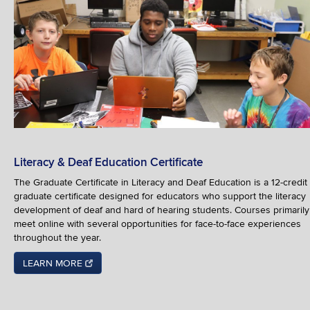
Literacy & Deaf Education Certificate
The Graduate Certificate in Literacy and Deaf Education is a 12-credit
graduate certificate designed for educators who support the literacy
development of deaf and hard of hearing students. Courses primarily
meet online with several opportunities for face-to-face experiences
throughout the year.
LEARN MORE