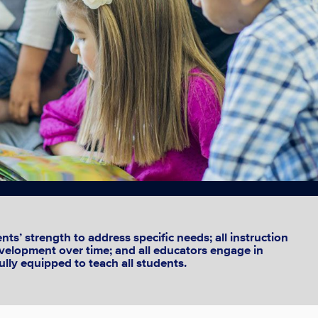
ts’ strength to address specific needs; all instruction
development over time; and all educators engage in
ully equipped to teach all students.