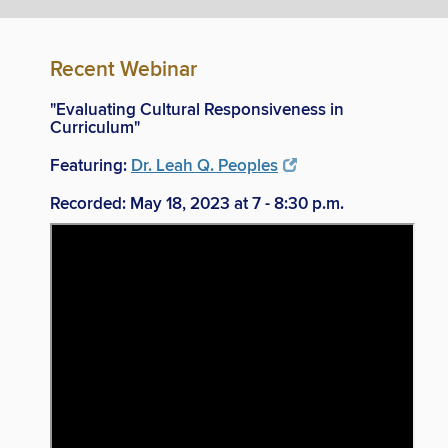
Recent Webinar
"Evaluating Cultural Responsiveness in
Curriculum"
Featuring:
Dr. Leah Q. Peoples
Recorded: May 18, 2023 at 7 - 8:30 p.m.