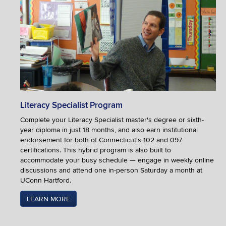
Literacy Specialist Program
Complete your Literacy Specialist master's degree or sixth-
year diploma in just 18 months, and also earn institutional
endorsement for both of Connecticut's 102 and 097
certifications. This hybrid program is also built to
accommodate your busy schedule — engage in weekly online
discussions and attend one in-person Saturday a month at
UConn Hartford.
LEARN MORE