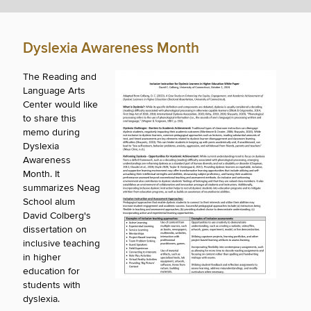
Dyslexia Awareness Month
The Reading and
Language Arts
Center would like
to share this
memo during
Dyslexia
Awareness
Month. It
summarizes Neag
School alum
David Colberg's
dissertation on
inclusive teaching
in higher
education for
students with
dyslexia.