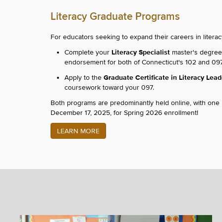
Literacy Graduate Programs
For educators seeking to expand their careers in litera
Literacy Specialist
Complete your
master's degree o
endorsement for both of Connecticut's 102 and 097 
Graduate Certificate in Literacy Lea
Apply to the
coursework toward your 097.
Both programs are predominantly held online, with one
December 17, 2025, for Spring 2026 enrollment!
LEARN MORE