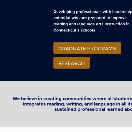
Developing professionals with leadershi
potential who are prepared to improve
reading and language arts instruction in
Connecticut’s schools
GRADUATE PROGRAMS
RESEARCH
We believe in creating communities where all students 
integrates reading, writing, and language in all 
sustained professional learned abou