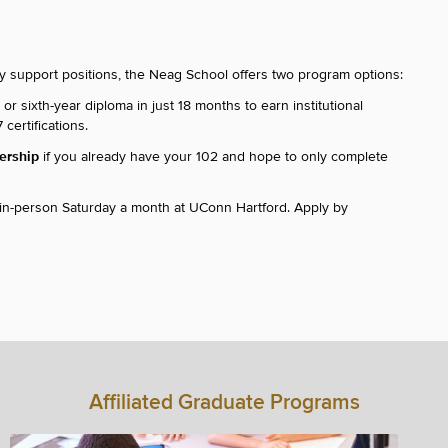
cy support positions, the Neag School offers two program options:
r sixth-year diploma in just 18 months to earn institutional
certifications.
dership
if you already have your 102 and hope to only complete
 in-person Saturday a month at UConn Hartford. Apply by
Affiliated Graduate Programs