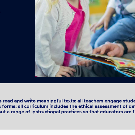
p
read and write meaningful texts; all teachers engage studen
its forms; all curriculum includes the ethical assessment of 
t a range of instructional practices so that educators are f