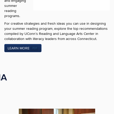
and engaging
summer
reading
programs.
For creative strategies and fresh ideas you can use in designing
your summer reading program, explore the top recommendations
compiled by UConn’s Reading and Language Arts Center in
collaboration with literacy leaders from across Connecticut.
LEARN MORE
.PDF
IA