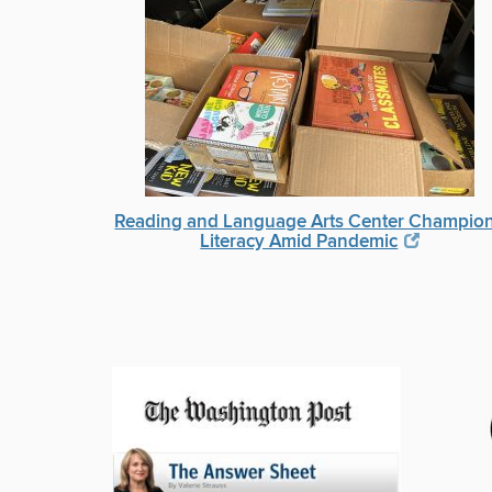
Reading and Language Arts Center Champio
Literacy Amid Pandemic